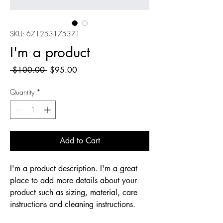
SKU: 671253175371
I'm a product
Regular
Sale
 $100.00 
$95.00
Price
Price
Quantity
*
Add to Cart
I'm a product description. I'm a great 
place to add more details about your 
product such as sizing, material, care 
instructions and cleaning instructions.