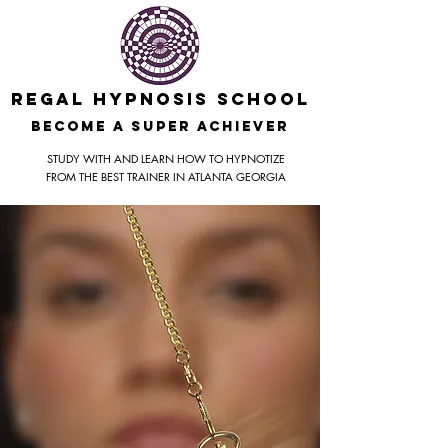
REGAL HYPNOSIS SCHOOL
BecomE A SUPER ACHIEVER
STUDY WITH AND LEARN HOW TO HYPNOTIZE
FROM THE BEST TRAINER IN ATLANTA GEORGIA